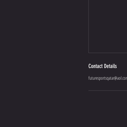
Contact Details
futuresportsqatar@aol.c