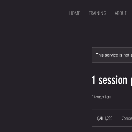
HOME
TRAINING
ABOUT
This service is not 
1 session
14 week term
1,225
Qatari
QAR 1,225
Compas
riyals