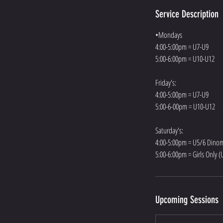
Service Description
•Mondays
4:00-5:00pm = U7-U9
5:00-6:00pm = U10-U12
Friday's:
4:00-5:00pm = U7-U9
5:00-6-00pm = U10-U12
Saturday's:
4:00-5:00pm = U5/6 Dinom
5:00-6:00pm = Girls Only 
Upcoming Sessions