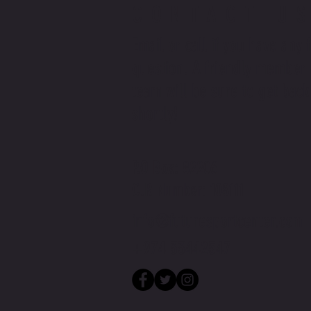
CONTACT U
Email or call if you have any 
question. A friendly member 
team will be sure to get back
shortly!
P.O Box: 82206
C.R Number: 108111
info@futuresportcenter.com
+974 33442547