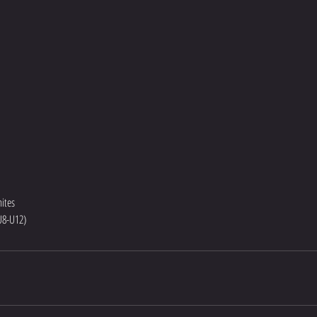
ites
(U8-U12)