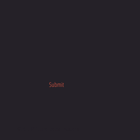
Submit
©2023 BY future football Academy