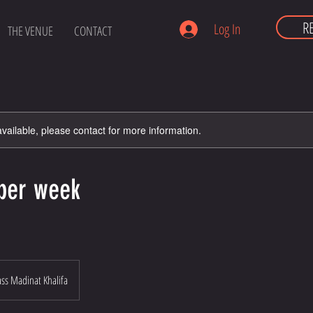
R
Log In
THE VENUE
CONTACT
available, please contact for more information.
 per week
s Madinat Khalifa