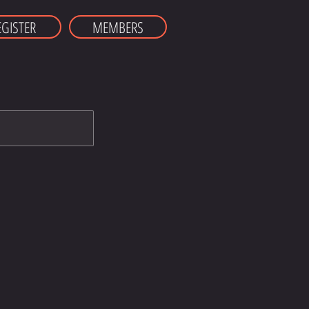
EGISTER
MEMBERS