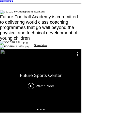
REGISTER
MEMBERS
Future Football Academy is committed
to delivering world class coaching
programmes that go well beyond the
physical and technical development of
young children
Show More
QF League Aspire 10
QF League Aspire 2019
IMG_8839
IMG_0374
IMG_0360
D75_7042
Future Sports Center
Watch Now