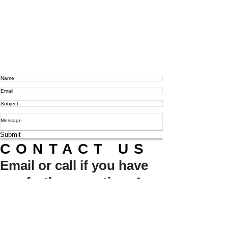
Submit
CONTACT US
Email or call if you have
any further question. A
friendly member of our
team will be sure to get