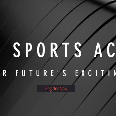
E SPORTS A
UR FUTURE'S EXCITI
Register Now