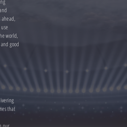
ing
 and
s ahead,
o use
the world,
t and good
livering
mes that
h our