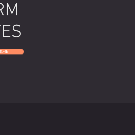
RM
TES
MORE