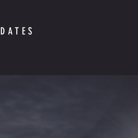
DATES