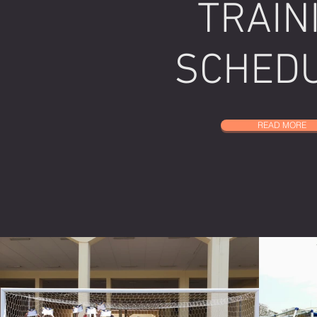
TRAIN
SCHED
READ MORE