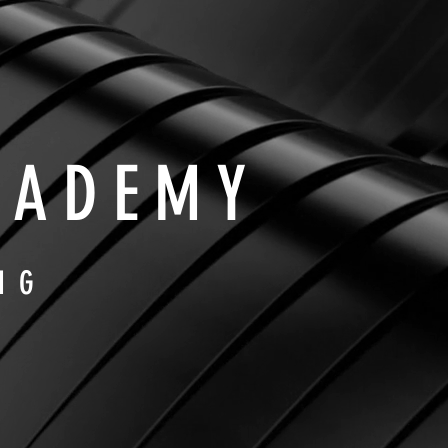
CADEMY
NG