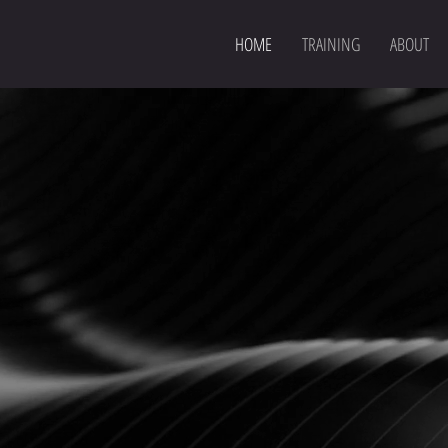
HOME
TRAINING
ABOUT