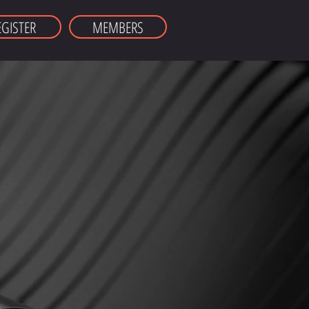
EGISTER
MEMBERS