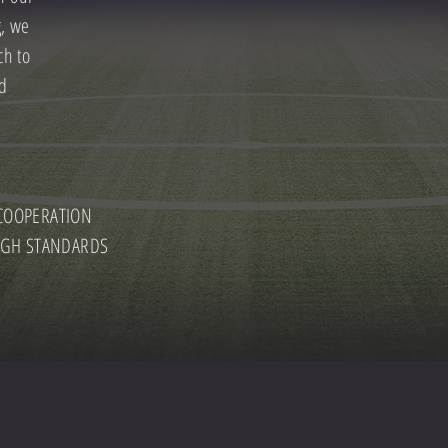
g, we
ch to
nd
OOPERATION
GH STANDARDS