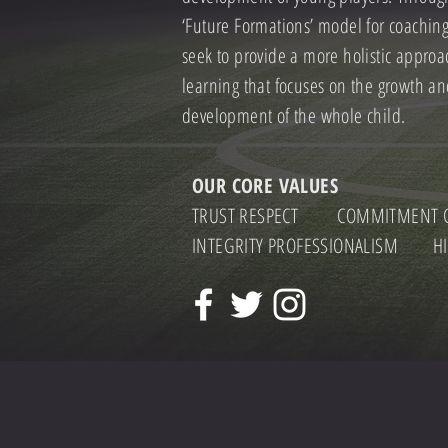
‘Future Formations’ model for coachin
seek to provide a more holistic approa
learning that focuses on the growth a
development of the whole child.
OUR CORE VALUES
TRUST RESPECT COMMITMENT C
INTEGRITY PROFESSIONALISM HI