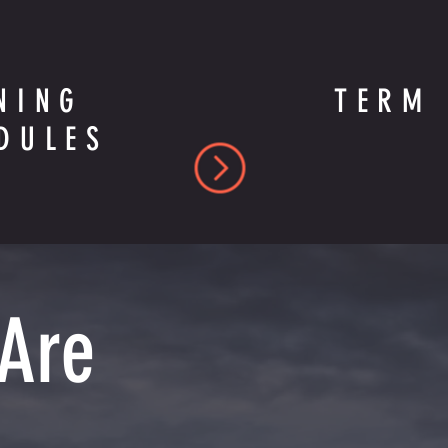
NING
TERM 
DULES
 Are