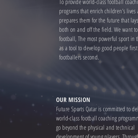
To provide world-class football coach
programs that enrich children’s lives
prepares them for the future that lay
both on and off the field. We want t
football, The most powerful sport in 
as a tool to develop good people firs
footballers second.
OUR MISSION
Future Sports Qatar is committed to de
world-class football coaching program
go beyond the physical and technical
development of young players. Throug