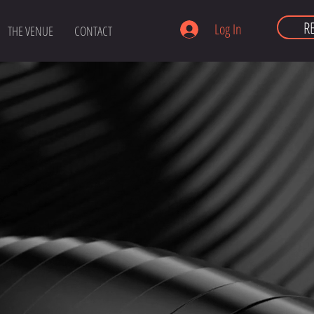
R
Log In
THE VENUE
CONTACT