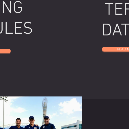
ING
TE
ULES
DA
READ 