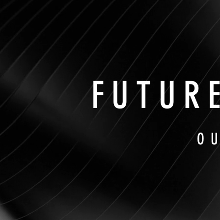
FUTUR
O