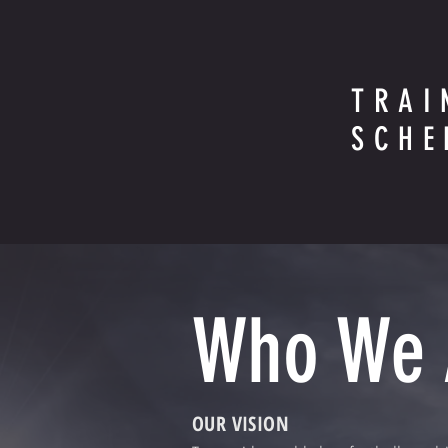
TRAI
SCHE
Who We
OUR VISION